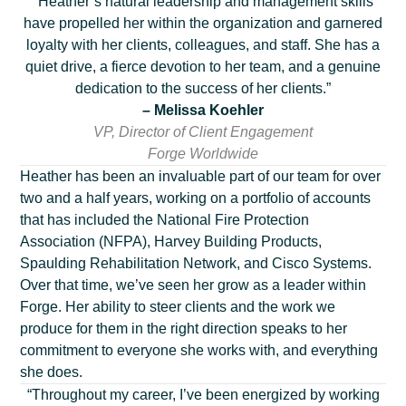
“Heather’s natural leadership and management skills
have propelled her within the organization and garnered
loyalty with her clients, colleagues, and staff. She has a
quiet drive, a fierce devotion to her team, and a genuine
dedication to the success of her clients.”
– Melissa Koehler
VP, Director of Client Engagement
Forge Worldwide
Heather has been an invaluable part of our team for over
two and a half years, working on a portfolio of accounts
that has included the National Fire Protection
Association (NFPA), Harvey Building Products,
Spaulding Rehabilitation Network, and Cisco Systems.
Over that time, we’ve seen her grow as a leader within
Forge. Her ability to steer clients and the work we
produce for them in the right direction speaks to her
commitment to everyone she works with, and everything
she does.
“Throughout my career, I’ve been energized by working