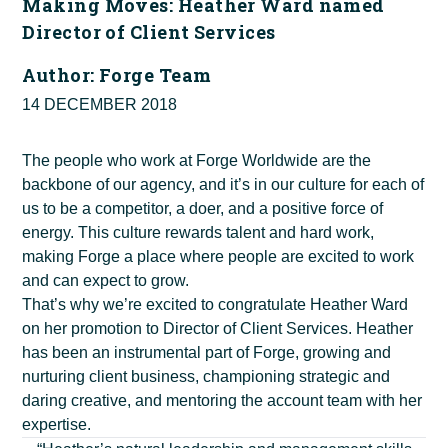
Making Moves: Heather Ward named
Director of Client Services
Author:
Forge Team
14 DECEMBER 2018
The people who work at Forge Worldwide are the
backbone of our agency, and it’s in our culture for each of
us to be a competitor, a doer, and a positive force of
energy. This culture rewards talent and hard work,
making Forge a place where people are excited to work
and can expect to grow.
That’s why we’re excited to congratulate Heather Ward
on her promotion to Director of Client Services. Heather
has been an instrumental part of Forge, growing and
nurturing client business, championing strategic and
daring creative, and mentoring the account team with her
expertise.