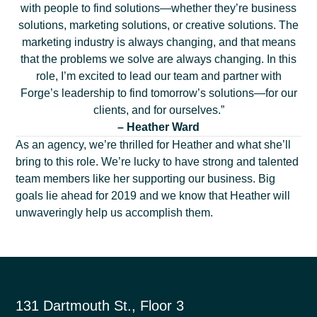
with people to find solutions—whether they’re business
solutions, marketing solutions, or creative solutions. The
marketing industry is always changing, and that means
that the problems we solve are always changing. In this
role, I’m excited to lead our team and partner with
Forge’s leadership to find tomorrow’s solutions—for our
clients, and for ourselves.”
– Heather Ward
As an agency, we’re thrilled for Heather and what she’ll
bring to this role. We’re lucky to have strong and talented
team members like her supporting our business. Big
goals lie ahead for 2019 and we know that Heather will
unwaveringly help us accomplish them.
131 Dartmouth St., Floor 3